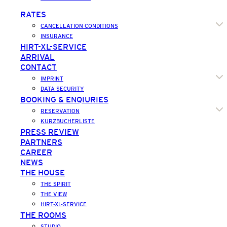
RATES
CANCELLATION CONDITIONS
INSURANCE
HIRT-XL-SERVICE
ARRIVAL
CONTACT
IMPRINT
DATA SECURITY
BOOKING & ENQIURIES
RESERVATION
KURZBUCHERLISTE
PRESS REVIEW
PARTNERS
CAREER
NEWS
THE HOUSE
THE SPIRIT
THE VIEW
HIRT-XL-SERVICE
THE ROOMS
STUDIO