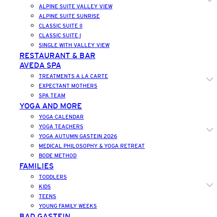
ALPINE SUITE VALLEY VIEW
ALPINE SUITE SUNRISE
CLASSIC SUITE II
CLASSIC SUITE I
SINGLE WITH VALLEY VIEW
RESTAURANT & BAR
AVEDA SPA
TREATMENTS A LA CARTE
EXPECTANT MOTHERS
SPA TEAM
YOGA AND MORE
YOGA CALENDAR
YOGA TEACHERS
YOGA AUTUMN GASTEIN 2026
MEDICAL PHILOSOPHY & YOGA RETREAT
BODE METHOD
FAMILIES
TODDLERS
KIDS
TEENS
YOUNG FAMILY WEEKS
BAD GASTEIN