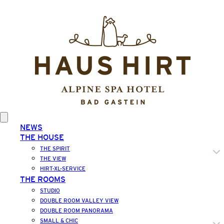
NEWS
THE HOUSE
THE SPIRIT
THE VIEW
HIRT-XL-SERVICE
THE ROOMS
STUDIO
DOUBLE ROOM VALLEY VIEW
DOUBLE ROOM PANORAMA
SMALL & CHIC