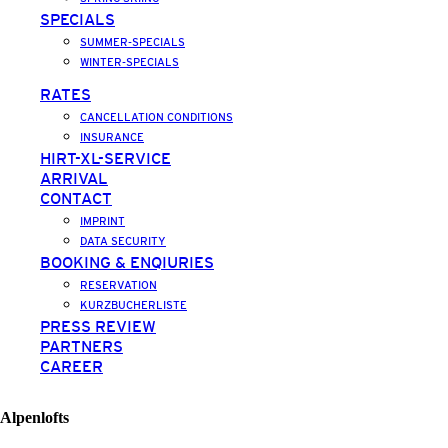
SPECIALS
SUMMER-SPECIALS
WINTER-SPECIALS
RATES
CANCELLATION CONDITIONS
INSURANCE
HIRT-XL-SERVICE
ARRIVAL
CONTACT
IMPRINT
DATA SECURITY
BOOKING & ENQIURIES
RESERVATION
KURZBUCHERLISTE
PRESS REVIEW
PARTNERS
CAREER
Alpenlofts