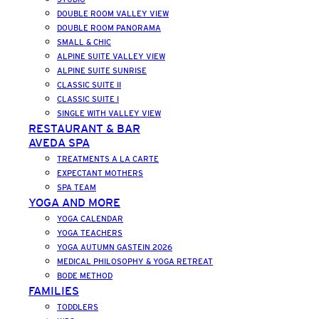
DOUBLE ROOM VALLEY VIEW
DOUBLE ROOM PANORAMA
SMALL & CHIC
ALPINE SUITE VALLEY VIEW
ALPINE SUITE SUNRISE
CLASSIC SUITE II
CLASSIC SUITE I
SINGLE WITH VALLEY VIEW
RESTAURANT & BAR
AVEDA SPA
TREATMENTS A LA CARTE
EXPECTANT MOTHERS
SPA TEAM
YOGA AND MORE
YOGA CALENDAR
YOGA TEACHERS
YOGA AUTUMN GASTEIN 2026
MEDICAL PHILOSOPHY & YOGA RETREAT
BODE METHOD
FAMILIES
TODDLERS