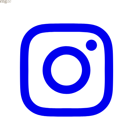
eng
de