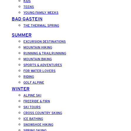
KIDS
TEENS
YOUNG FAMILY WEEKS
BAD GASTEIN
THE THERMAL SPRING
SUMMER
EXCURSION DESTINATIONS
MOUNTAIN HIKING
RUNNING & TRAILRUNNING
MOUNTAIN BIKING
SPORTS & ADVENTURES
FOR WATER LOVERS
RIDING
GOLF ALPINE
WINTER
ALPINE SKI
FREERIDE & FIRN
SKI TOURS
CROSS COUNTRY SKIING
ICE BATHING
SNOWSHOE HIKING
SPRING SKIING