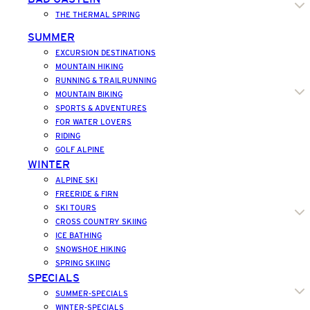
THE THERMAL SPRING
SUMMER
EXCURSION DESTINATIONS
MOUNTAIN HIKING
RUNNING & TRAILRUNNING
MOUNTAIN BIKING
SPORTS & ADVENTURES
FOR WATER LOVERS
RIDING
GOLF ALPINE
WINTER
ALPINE SKI
FREERIDE & FIRN
SKI TOURS
CROSS COUNTRY SKIING
ICE BATHING
SNOWSHOE HIKING
SPRING SKIING
SPECIALS
SUMMER-SPECIALS
WINTER-SPECIALS